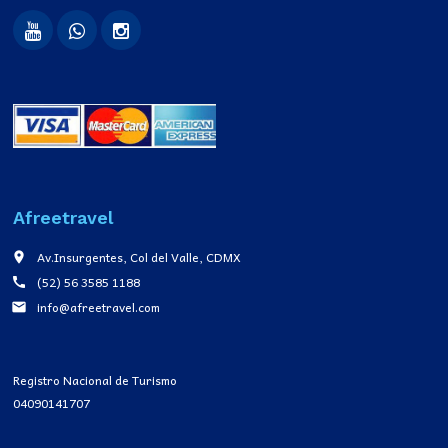
Afreetravel
Av.Insurgentes, Col del Valle, CDMX
place
(52) 56 3585 1188
call
info@afreetravel.com
email
Registro Nacional de Turismo
04090141707