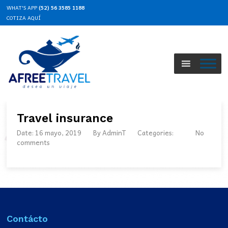
WHAT'S APP
(52) 56 3585 1188
COTIZA AQUÍ
Travel insurance
Date: 16 mayo, 2019
By
AdminT
Categories:
No
comments
Contácto